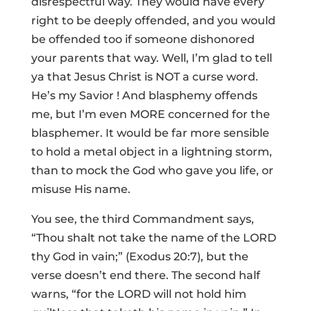
disrespectful way. They would have every
right to be deeply offended, and you would
be offended too if someone dishonored
your parents that way. Well, I’m glad to tell
ya that Jesus Christ is NOT a curse word.
He’s my Savior ! And blasphemy offends
me, but I’m even MORE concerned for the
blasphemer. It would be far more sensible
to hold a metal object in a lightning storm,
than to mock the God who gave you life, or
misuse His name.
You see, the third Commandment says,
“Thou shalt not take the name of the LORD
thy God in vain;” (Exodus 20:7), but the
verse doesn’t end there. The second half
warns, “for the LORD will not hold him