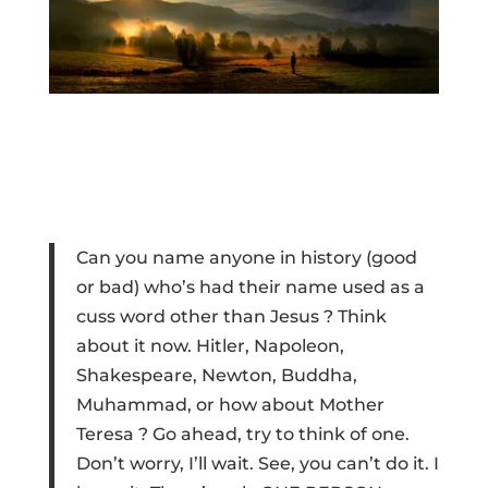
Can you name anyone in history (good
or bad) who’s had their name used as a
cuss word other than Jesus ? Think
about it now. Hitler, Napoleon,
Shakespeare, Newton, Buddha,
Muhammad, or how about Mother
Teresa ? Go ahead, try to think of one.
Don’t worry, I’ll wait. See, you can’t do it. I