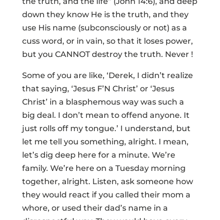
the truth, and the life” (John 14:6), and deep
down they know He is the truth, and they
use His name (subconsciously or not) as a
cuss word, or in vain, so that it loses power,
but you CANNOT destroy the truth. Never !
Some of you are like, ‘Derek, I didn’t realize
that saying, ‘Jesus F’N Christ’ or ‘Jesus
Christ’ in a blasphemous way was such a
big deal. I don’t mean to offend anyone. It
just rolls off my tongue.’ I understand, but
let me tell you something, alright. I mean,
let’s dig deep here for a minute. We’re
family. We’re here on a Tuesday morning
together, alright. Listen, ask someone how
they would react if you called their mom a
whore, or used their dad’s name in a