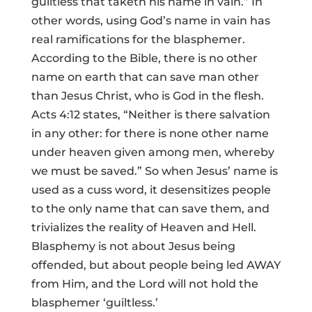
guiltless that taketh his name in vain.” In
other words, using God’s name in vain has
real ramifications for the blasphemer.
According to the Bible, there is no other
name on earth that can save man other
than Jesus Christ, who is God in the flesh.
Acts 4:12 states, “Neither is there salvation
in any other: for there is none other name
under heaven given among men, whereby
we must be saved.” So when Jesus’ name is
used as a cuss word, it desensitizes people
to the only name that can save them, and
trivializes the reality of Heaven and Hell.
Blasphemy is not about Jesus being
offended, but about people being led AWAY
from Him, and the Lord will not hold the
blasphemer ‘guiltless.’