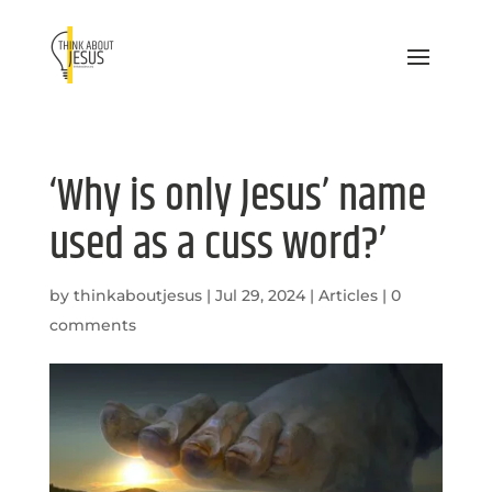
‘Why is only Jesus’ name
used as a cuss word?’
by
thinkaboutjesus
|
Jul 29, 2024
|
Articles
|
0
comments