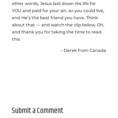
other words, Jesus laid down His life for
YOU and paid for your sin, so you could live,
and He’s the best friend you have. Think
about that — and watch the clip below. Oh,
and thank you for taking the time to read
this.
– Derek from Canada
Submit a Comment