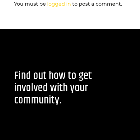
You must be
logged in
to post a comment.
Find out how to get
involved with your
community.