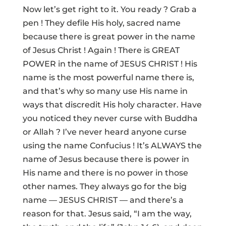
Now let’s get right to it. You ready ? Grab a
pen ! They defile His holy, sacred name
because there is great power in the name
of Jesus Christ ! Again ! There is GREAT
POWER in the name of JESUS CHRIST ! His
name is the most powerful name there is,
and that’s why so many use His name in
ways that discredit His holy character. Have
you noticed they never curse with Buddha
or Allah ? I’ve never heard anyone curse
using the name Confucius ! It’s ALWAYS the
name of Jesus because there is power in
His name and there is no power in those
other names. They always go for the big
name — JESUS CHRIST — and there’s a
reason for that. Jesus said, “I am the way,