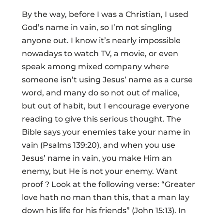
By the way, before I was a Christian, I used
God’s name in vain, so I’m not singling
anyone out. I know it’s nearly impossible
nowadays to watch TV, a movie, or even
speak among mixed company where
someone isn’t using Jesus’ name as a curse
word, and many do so not out of malice,
but out of habit, but I encourage everyone
reading to give this serious thought. The
Bible says your enemies take your name in
vain (Psalms 139:20), and when you use
Jesus’ name in vain, you make Him an
enemy, but He is not your enemy. Want
proof ? Look at the following verse: “Greater
love hath no man than this, that a man lay
down his life for his friends” (John 15:13). In