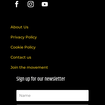
About Us
Privacy Policy
Cookie Policy
Contact us
Join the movement
Sign up for our newsletter