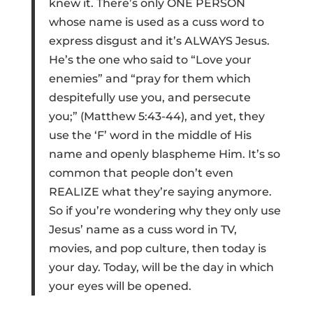
knew it. There’s only ONE PERSON
whose name is used as a cuss word to
express disgust and it’s ALWAYS Jesus.
He’s the one who said to “Love your
enemies” and “pray for them which
despitefully use you, and persecute
you;” (Matthew 5:43-44), and yet, they
use the ‘F’ word in the middle of His
name and openly blaspheme Him. It’s so
common that people don’t even
REALIZE what they’re saying anymore.
So if you’re wondering why they only use
Jesus’ name as a cuss word in TV,
movies, and pop culture, then today is
your day. Today, will be the day in which
your eyes will be opened.