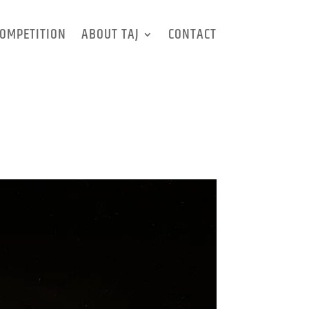
OMPETITION
ABOUT TAJ
CONTACT