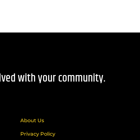
olved with your community.
About Us
Privacy Policy