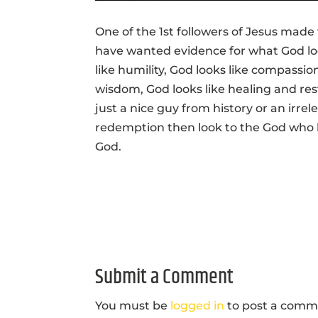
One of the 1st followers of Jesus made t
have wanted evidence for what God looks
like humility, God looks like compassion
wisdom, God looks like healing and re
just a nice guy from history or an irr
redemption then look to the God who
God.
Submit a Comment
You must be
logged in
to post a comm