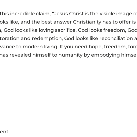
his incredible claim, “Jesus Christ is the visible image o
 like, and the best answer Christianity has to offer is 
, God looks like loving sacrifice, God looks freedom, God
storation and redemption, God looks like reconciliatio
elevance to modern living. If you need hope, freedom, f
 has revealed himself to humanity by embodying hims
ent.