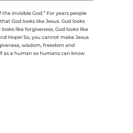
f the invisible God.” For years people
that God looks like Jesus. God looks
 looks like forgiveness, God looks like
n and Hope! So, you cannot make Jesus
orgiveness, wisdom, freedom and
elf as a human so humans can know