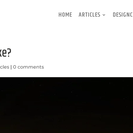
HOME
ARTICLES
DESIGNC
ke?
icles
|
0 comments