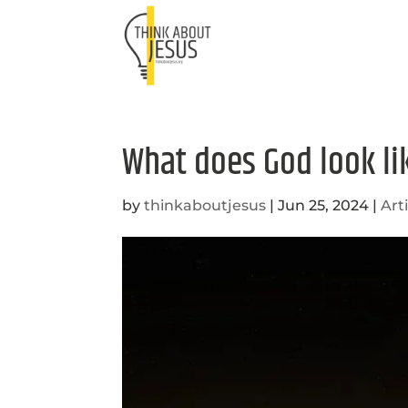
What does God look li
by
thinkaboutjesus
|
Jun 25, 2024
|
Art