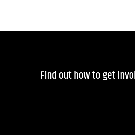
Find out how to get inv