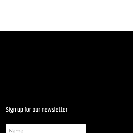
Sign up for our newsletter